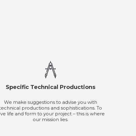
Specific Technical Productions
We make suggestions to advise you with
technical productions and sophistications. To
ive life and form to your project – this is where
our mission lies.