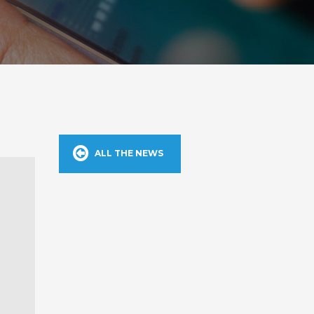
ALL THE NEWS