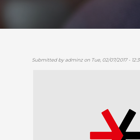
Submitted by
adminz
on Tue, 02/07/2017 - 12:3