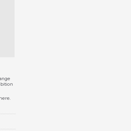
hange
bition
here.