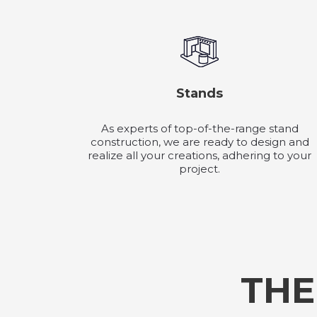
Stands
As experts of top-of-the-range stand
construction, we are ready to design and
realize all your creations, adhering to your
project.
THE