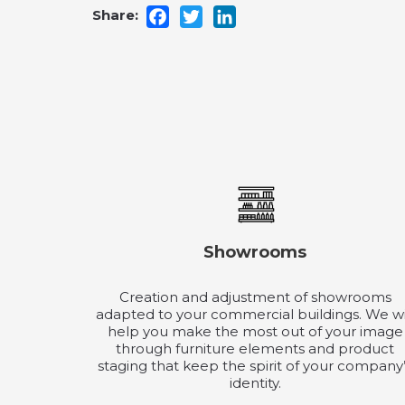
Facebook
Twitter
LinkedIn
Showrooms
Creation and adjustment of showrooms
adapted to your commercial buildings. We wi
help you make the most out of your image
through furniture elements and product
staging that keep the spirit of your company
identity.