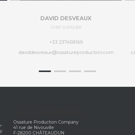
CAROLINE MONNIER
ADMINISTRATION
+33 237452064
carolinemonnier@ossatureproduction.com
Our coordinates
Ossature Production Company
p-
41 rue de Nivouville
ny
F-28200 CHÂTEAUDUN