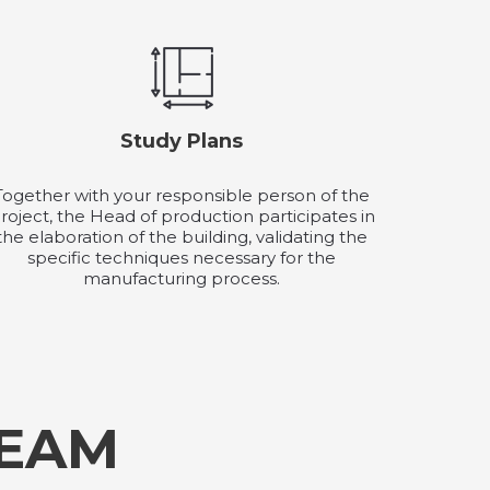
Study Plans
Together with your responsible person of the
roject, the Head of production participates in
the elaboration of the building, validating the
specific techniques necessary for the
manufacturing process.
TEAM