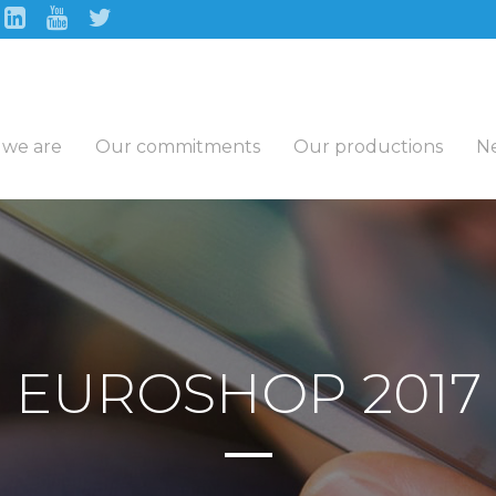
we are
Our commitments
Our productions
N
EUROSHOP 2017