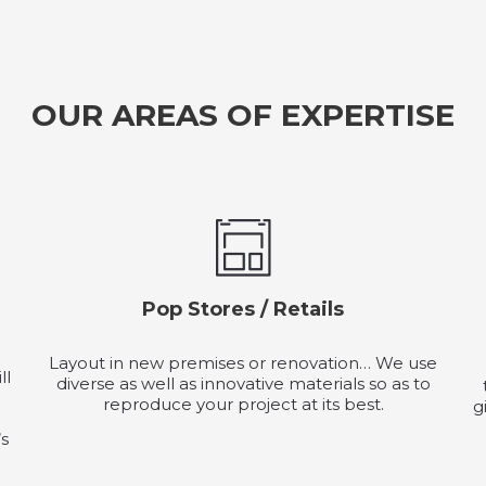
OUR AREAS OF EXPERTISE
Pop Stores / Retails
Layout in new premises or renovation… We use
ll
diverse as well as innovative materials so as to
reproduce your project at its best.
g
’s