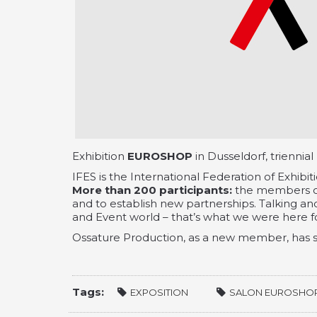
Exhibition
EUROSHOP
in Dusseldorf, triennial
IFES is the International Federation of Exhibit
More than 200 participants:
the members of
and to establish new partnerships. Talking and
and Event world – that’s what we were here fo
Ossature Production, as a new member, has s
Tags:
EXPOSITION
SALON EUROSHO