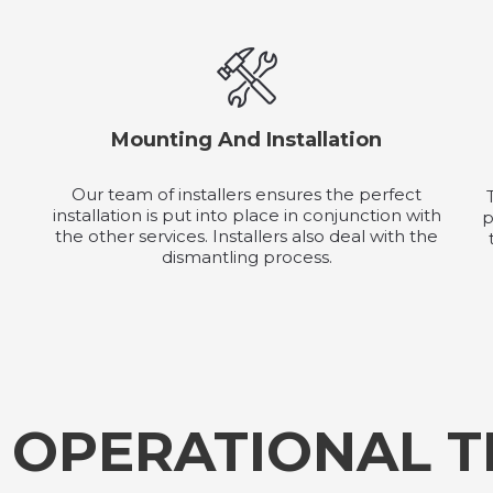
Mounting And Installation
Our team of installers ensures the perfect
installation is put into place in conjunction with
p
the other services. Installers also deal with the
dismantling process.
 OPERATIONAL 