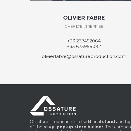
DAVID DESVEAUX
CHEF D'ATELIER
+33 237458169
daviddesveaux@ossatureproduction.com
ion.com
Ossature Production is a traditional
stand
and to
of-the-range
pop-up store builder
. The compa