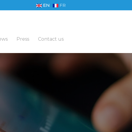
EN
FR
ews
Press
Contact us