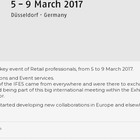
 key event of Retail professionals, from 5 to 9 March 2017.
ions and Event services.
 the IFES came from everywhere and were there to exc
 being part of this big international meeting within the Exhi
r.
tarted developing new collaborations in Europe and elsew
P